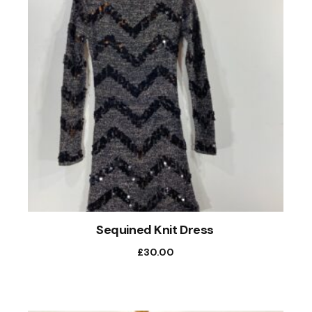
Sequined Knit Dress
£
30.00