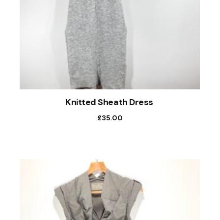
Knitted Sheath Dress
£
35.00