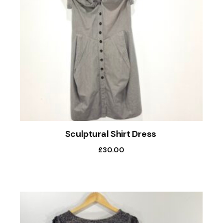
Sculptural Shirt Dress
£
30.00