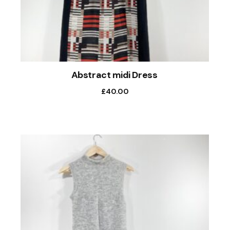
Abstract midi Dress
£
40.00