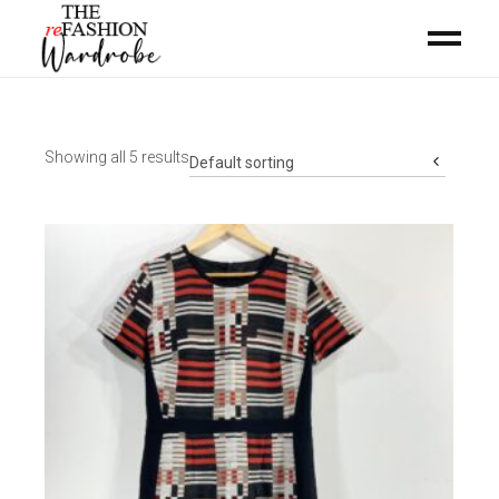
Showing all 5 results
Default sorting