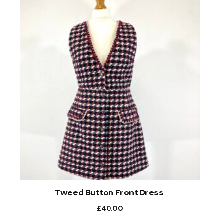
Tweed Button Front Dress
£
40.00