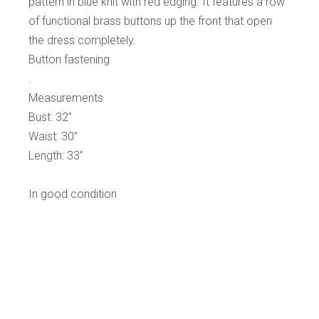
pattern in blue knit with red edging. It features a row
of functional brass buttons up the front that open
the dress completely.
Button fastening
.
Measurements
Bust: 32”
Waist: 30”
Length: 33”
In good condition