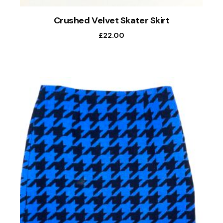
Crushed Velvet Skater Skirt
£
22.00