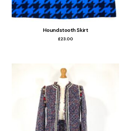
Houndstooth Skirt
£
23.00