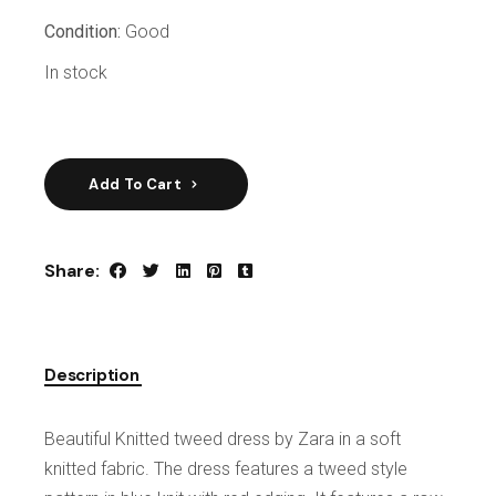
Condition:
Good
In stock
Add To Cart
Share:
Description
Beautiful Knitted tweed dress by Zara in a soft
knitted fabric. The dress features a tweed style