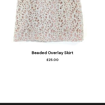
Beaded Overlay Skirt
£
25.00