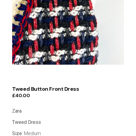
Tweed Button Front Dress
£
40.00
Zara
Tweed Dress
Size:
Medium