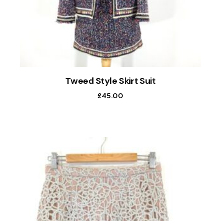
Tweed Style Skirt Suit
£
45.00