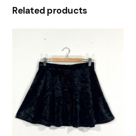
Related products