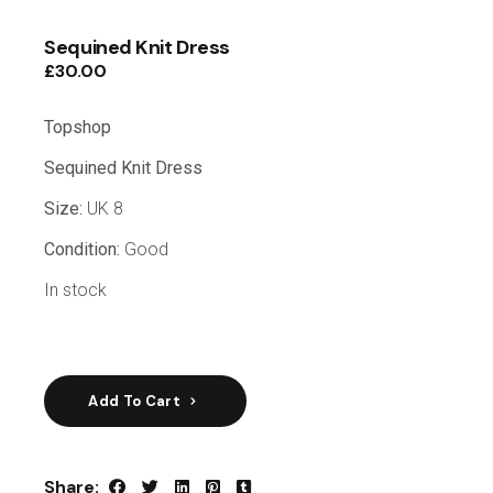
Sequined Knit Dress
£
30.00
Topshop
Sequined Knit Dress
Size:
UK 8
Condition:
Good
In stock
Add To Cart
Share: