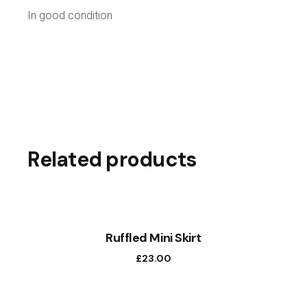
In good condition
Related products
Ruffled Mini Skirt
£
23.00