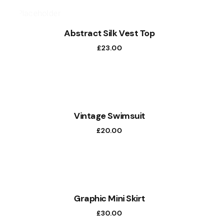
Abstract Silk Vest Top
£
23.00
Vintage Swimsuit
£
20.00
Graphic Mini Skirt
£
30.00