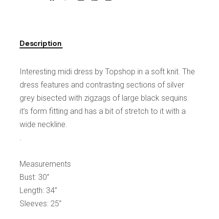
Description
Interesting midi dress by Topshop in a soft knit. The
dress features and contrasting sections of silver
grey bisected with zigzags of large black sequins.
it’s form fitting and has a bit of stretch to it with a
wide neckline.
.
Measurements
Bust: 30”
Length: 34”
Sleeves: 25”