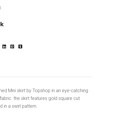
d
ck
nned Mini skirt by Topshop in an eye-catching
abric. the skirt features gold square cut
 in a swirl pattern.