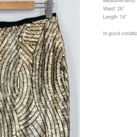
Measurements
Waist: 26”
Length: 16”
In good conditi