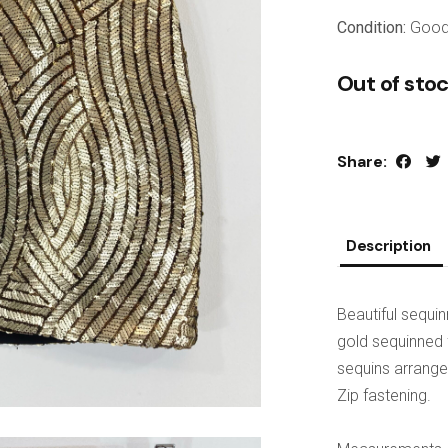
Condition:
Goo
Out of sto
Share:
Description
Beautiful sequi
gold sequinned f
sequins arranged
Zip fastening.