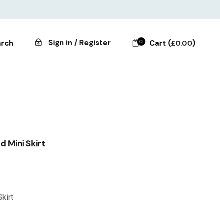
Sign in / Register
0
Cart (
)
rch
£
0.00
 Mini Skirt
kirt