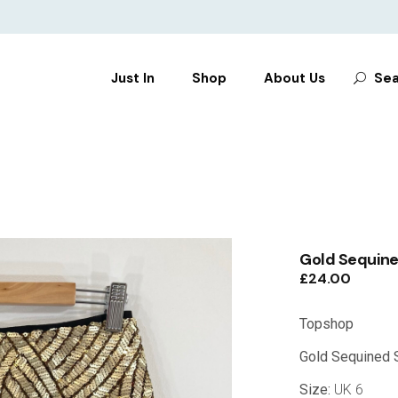
Search
Just In
Shop
About Us
Sea
for:
CLOTHES
SHOES
BAGS
ACCESSORIES
Gold Sequined
£
24.00
Topshop
Gold Sequined S
Size:
UK 6