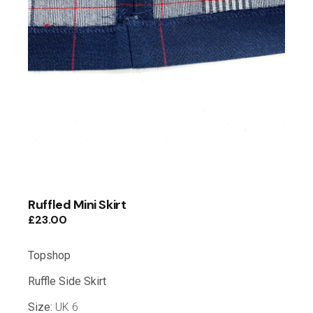
Ruffled Mini Skirt
£
23.00
Topshop
Ruffle Side Skirt
Size:
UK 6