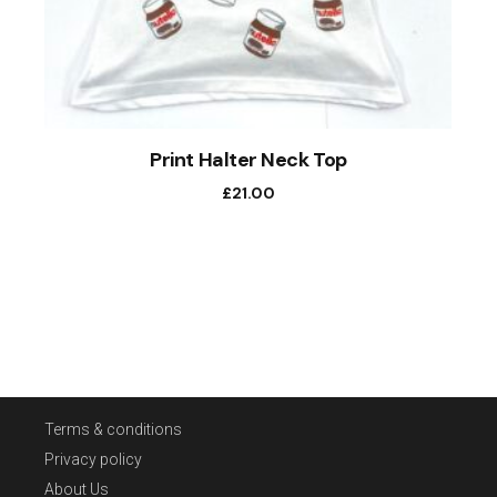
Print Halter Neck Top
£
21.00
Terms & conditions
Privacy policy
About Us