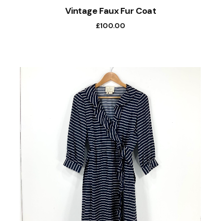
Vintage Faux Fur Coat
£
100.00