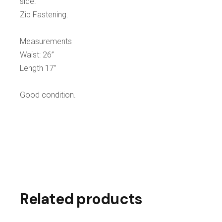
side.
Zip Fastening.
Measurements
Waist: 26”
Length 17”
Good condition.
Related products