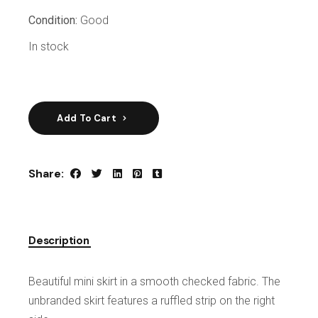
Condition:
Good
In stock
Add To Cart
Share:
Description
Beautiful mini skirt in a smooth checked fabric. The
unbranded skirt features a ruffled strip on the right