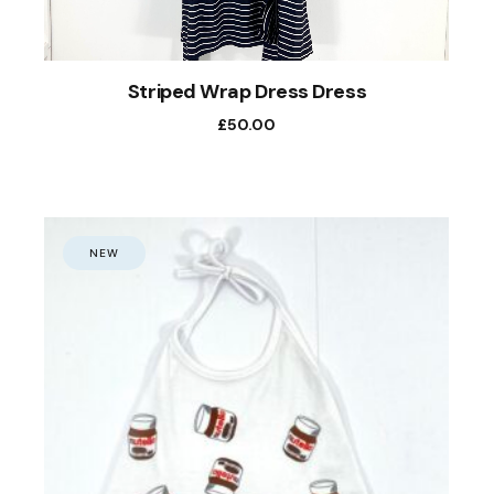
Striped Wrap Dress Dress
£
50.00
NEW