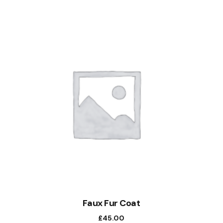
Faux Fur Coat
£
45.00