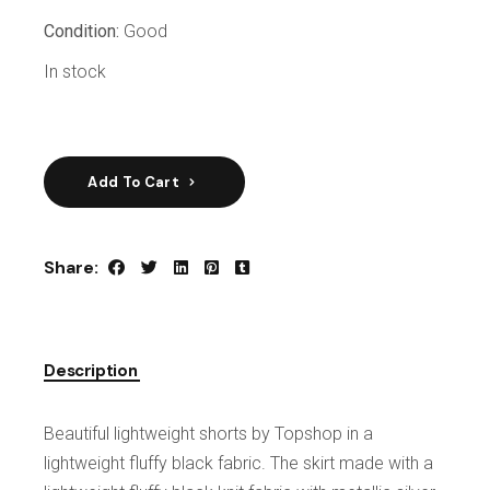
Condition:
Good
In stock
Add To Cart
Share:
Description
Beautiful lightweight shorts by Topshop in a
lightweight fluffy black fabric. The skirt made with a