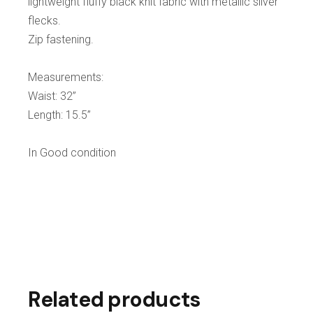
lightweight fluffy black knit fabric with metallic silver
flecks.
Zip fastening.
Measurements:
Waist: 32”
Length: 15.5”
In Good condition
Related products