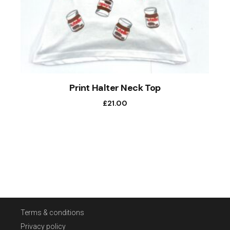
Print Halter Neck Top
£
21.00
Terms & conditions
Privacy policy