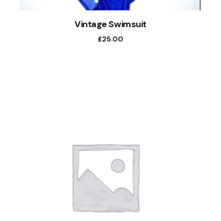
Vintage Swimsuit
£
25.00