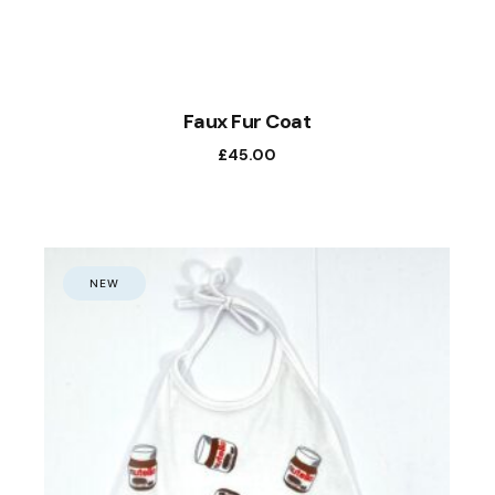
Faux Fur Coat
£
45.00
NEW