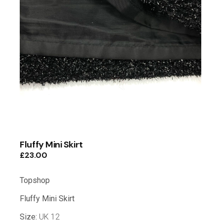
Fluffy Mini Skirt
£
23.00
Topshop
Fluffy Mini Skirt
Size:
UK 12