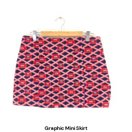
Graphic Mini Skirt