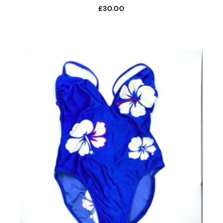
£
30.00