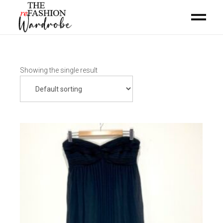
Showing the single result