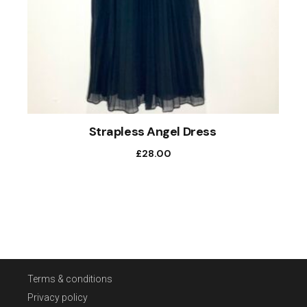
Strapless Angel Dress
£
28.00
Terms & conditions
Privacy policy