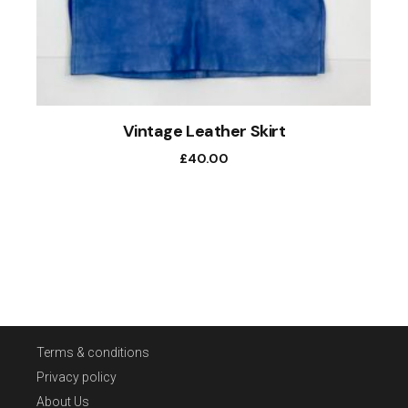
Vintage Leather Skirt
£
40.00
Terms & conditions
Privacy policy
About Us