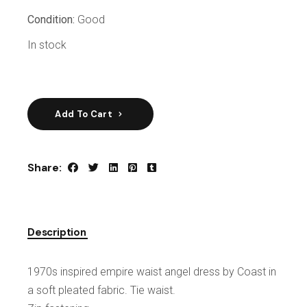
Condition:
Good
In stock
Add To Cart
Share:
Description
1970s inspired empire waist angel dress by Coast in
a soft pleated fabric. Tie waist.