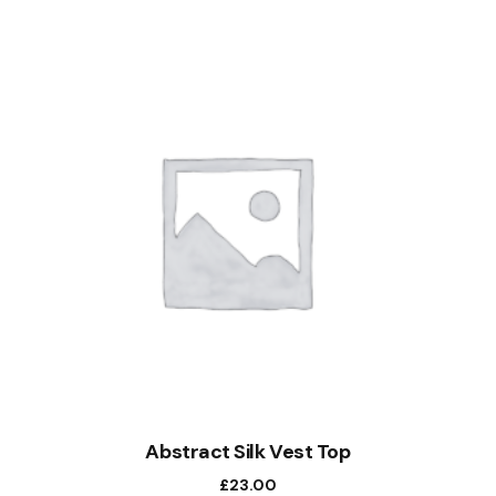
Abstract Silk Vest Top
£
23.00