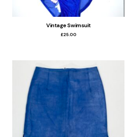
Vintage Swimsuit
£
25.00