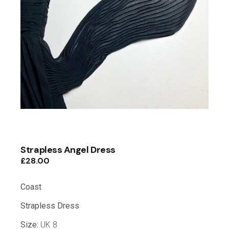
Strapless Angel Dress
£
28.00
Coast
Strapless
Dress
Size:
UK 8