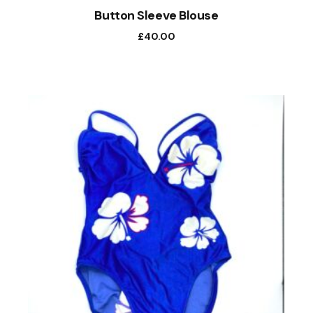
Button Sleeve Blouse
£
40.00