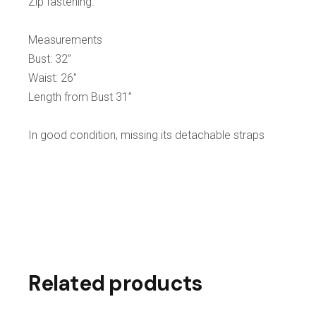
Zip fastening.
Measurements
Bust: 32”
Waist: 26”
Length from Bust 31”
In good condition, missing its detachable straps
Related products