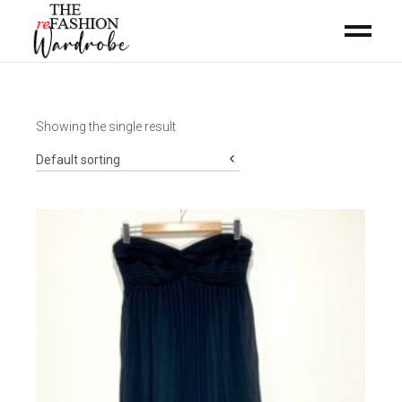
Showing the single result
Default sorting