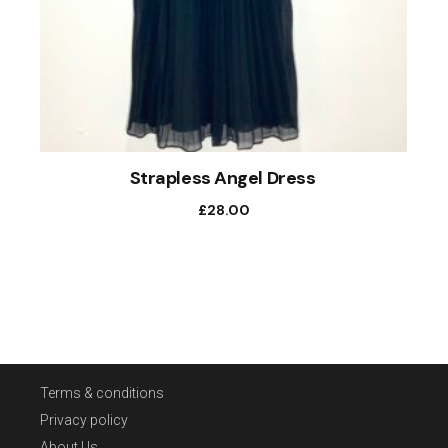
Strapless Angel Dress
£
28.00
Terms & conditions
Privacy policy
About Us