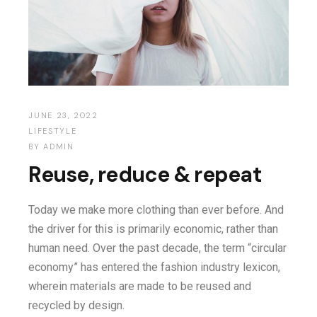
JUNE 23, 2022
LIFESTYLE
BY
ADMIN
Reuse, reduce & repeat
Today we make more clothing than ever before. And
the driver for this is primarily economic, rather than
human need. Over the past decade, the term “circular
economy” has entered the fashion industry lexicon,
wherein materials are made to be reused and
recycled by design.