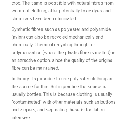
crop. The same is possible with natural fibres from
worn-out clothing, after potentially toxic dyes and
chemicals have been eliminated.
Synthetic fibres such as polyester and polyamide
(nylon) can also be recycled mechanically and
chemically. Chemical recycling through re-
polymerisation (where the plastic fibre is melted) is
an attractive option, since the quality of the original
fibre can be maintained.
In theory it’s possible to use polyester clothing as
the source for this. But in practice the source is
usually bottles. This is because clothing is usually
“contaminated” with other materials such as buttons
and zippers, and separating these is too labour
intensive.