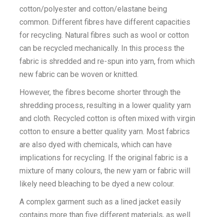
cotton/polyester and cotton/elastane being
common. Different fibres have different capacities
for recycling. Natural fibres such as wool or cotton
can be recycled mechanically. In this process the
fabric is shredded and re-spun into yarn, from which
new fabric can be woven or knitted.
However, the fibres become shorter through the
shredding process, resulting in a lower quality yarn
and cloth. Recycled cotton is often mixed with virgin
cotton to ensure a better quality yarn. Most fabrics
are also dyed with chemicals, which can have
implications for recycling. If the original fabric is a
mixture of many colours, the new yarn or fabric will
likely need bleaching to be dyed a new colour.
A complex garment such as a lined jacket easily
contains more than five different materials, as well