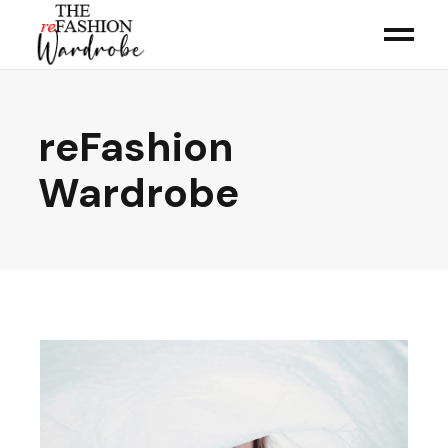
reFashion
Wardrobe