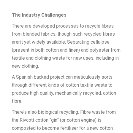
The Industry Challenges
There are developed processes to recycle fibres
from blended fabrics, though such recycled fibres
aren’t yet widely available. Separating cellulose
(present in both cotton and linen) and polyester from
textile and clothing waste for new uses, including in
new clothing.
A Spanish backed project can meticulously sorts
through different kinds of cotton textile waste to
produce high quality, mechanically recycled, cotton
fibre.
There’s also biological recycling. Fibre waste from
the Rivcott cotton “gin” (or cotton engine) is
composted to become fertiliser for a new cotton