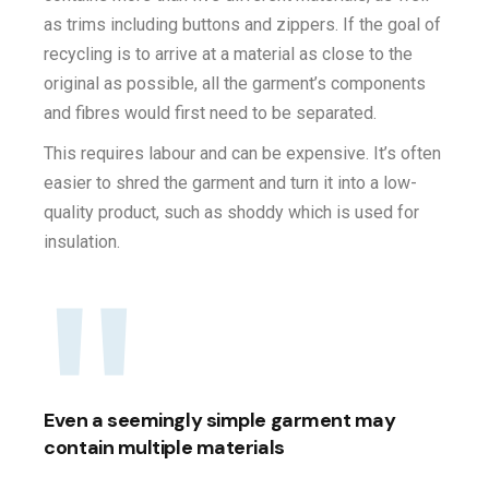
as trims including buttons and zippers. If the goal of
recycling is to arrive at a material as close to the
original as possible, all the garment’s components
and fibres would first need to be separated.
This requires labour and can be expensive. It’s often
easier to shred the garment and turn it into a low-
quality product, such as shoddy which is used for
insulation.
Even a seemingly simple garment may
contain multiple materials