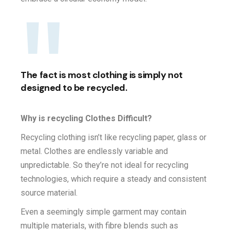
The fact is most clothing is simply not
designed to be recycled.
Why is recycling Clothes Difficult?
Recycling clothing isn’t like recycling paper, glass or
metal. Clothes are endlessly variable and
unpredictable. So they’re not ideal for recycling
technologies, which require a steady and consistent
source material.
Even a seemingly simple garment may contain
multiple materials, with fibre blends such as