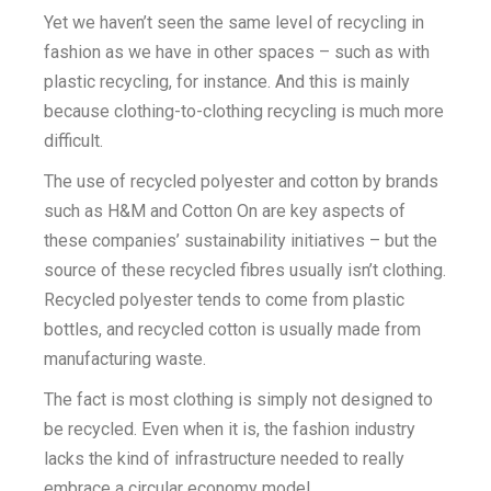
Yet we haven’t seen the same level of recycling in
fashion as we have in other spaces – such as with
plastic recycling, for instance. And this is mainly
because clothing-to-clothing recycling is much more
difficult.
The use of recycled polyester and cotton by brands
such as H&M and Cotton On are key aspects of
these companies’ sustainability initiatives – but the
source of these recycled fibres usually isn’t clothing.
Recycled polyester tends to come from plastic
bottles, and recycled cotton is usually made from
manufacturing waste.
The fact is most clothing is simply not designed to
be recycled. Even when it is, the fashion industry
lacks the kind of infrastructure needed to really
embrace a circular economy model.