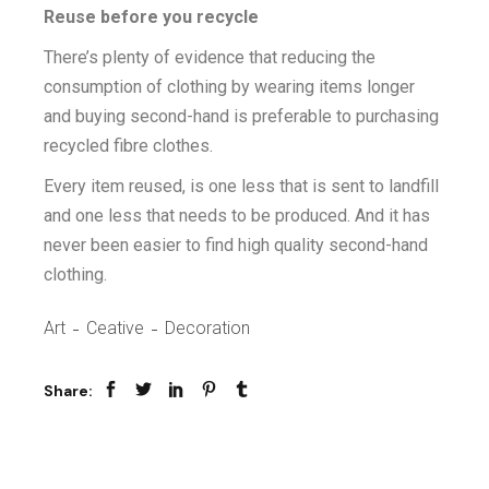
Reuse before you recycle
There’s plenty of evidence that reducing the
consumption of clothing by wearing items longer
and buying second-hand is preferable to purchasing
recycled fibre clothes.
Every item reused, is one less that is sent to landfill
and one less that needs to be produced. And it has
never been easier to find high quality second-hand
clothing.
Art
Ceative
Decoration
Share: