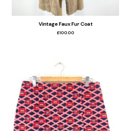
Vintage Faux Fur Coat
£
100.00