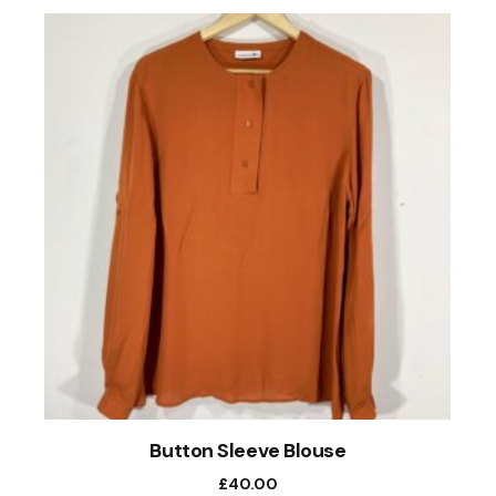
Button Sleeve Blouse
£
40.00