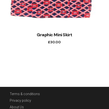
Graphic Mini Skirt
£
30.00
Terms & conditions
Privacy policy
About Us