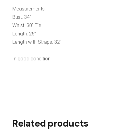
Measurements
Bust: 34”
Waist: 30” Tie
Length: 26”
Length with Straps: 32”
In good condition
Related products