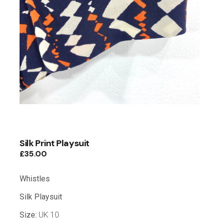
Silk Print Playsuit
£
35.00
Whistles
Silk Playsuit
Size:
UK 10