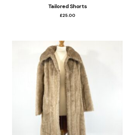
Tailored Shorts
£
25.00