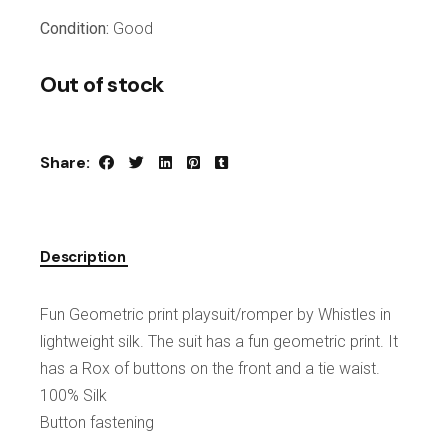
Condition:
Good
Out of stock
Share:
Description
Fun Geometric print playsuit/romper by Whistles in
lightweight silk. The suit has a fun geometric print. It
has a Rox of buttons on the front and a tie waist.
100% Silk
Button fastening