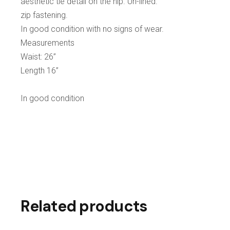
aesthetic tie detail on the hip. Un-lined.
zip fastening.
In good condition with no signs of wear.
Measurements
Waist: 26”
Length 16”
In good condition
Related products