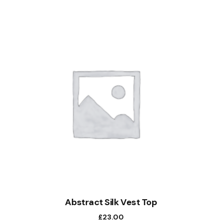
Abstract Silk Vest Top
£
23.00