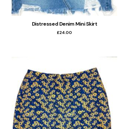
Distressed Denim Mini Skirt
£
24.00