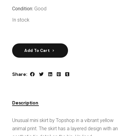
Condition:
Good
In stock
Add To Cart
Share:
Description
Unusual mini skirt by Topshop in a vibrant yellow
animal print. The skirt has a layered design with an