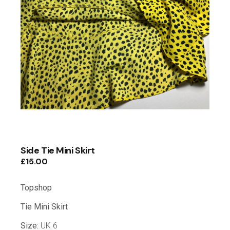
Side Tie Mini Skirt
£
15.00
Topshop
Tie Mini Skirt
Size:
UK 6