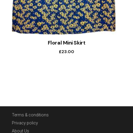
Floral Mini Skirt
£
23.00
Terms & conditions
Privacy policy
About Us