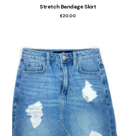
Stretch Bandage Skirt
£
20.00