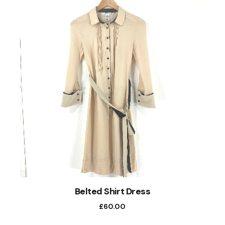
Belted Shirt Dress
£
60.00