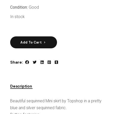
Condition:
Good
In stock
Add To Cart
Share:
Description
Beautiful sequinned Mini skirt by Topshop in a pretty
blue and silver sequinned fabric.