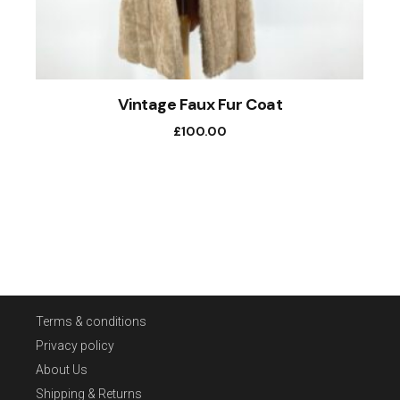
Vintage Faux Fur Coat
£
100.00
Terms & conditions
Privacy policy
About Us
Shipping & Returns