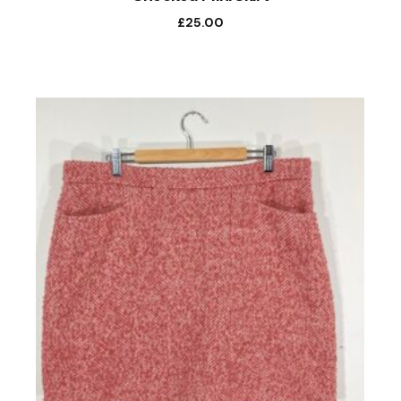
£
25.00