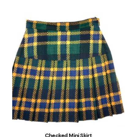
Checked Mini Skirt