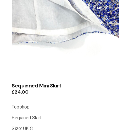
Sequinned Mini Skirt
£
24.00
Topshop
Sequined Skirt
Size:
UK 8