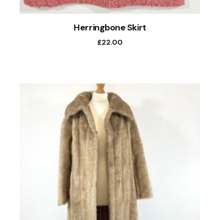
Herringbone Skirt
£
22.00