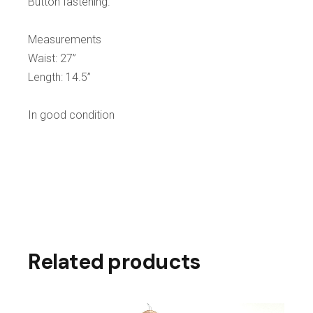
Button fastening.
Measurements
Waist: 27”
Length: 14.5”
In good condition
Related products