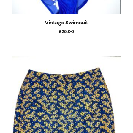
Vintage Swimsuit
£
25.00