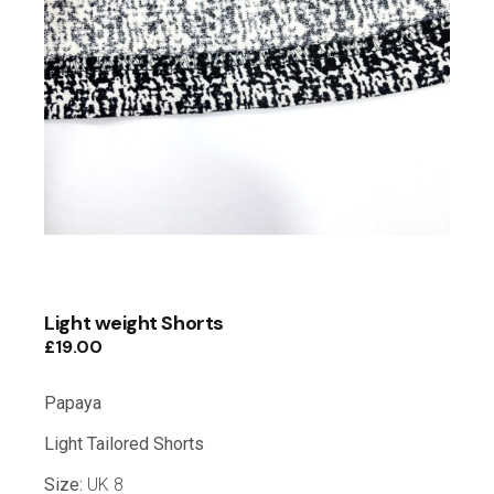
Light weight Shorts
£
19.00
Papaya
Light Tailored Shorts
Size:
UK 8