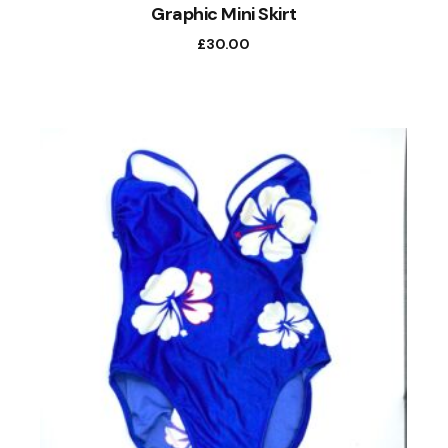
Graphic Mini Skirt
£
30.00