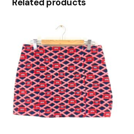
Related products