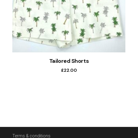
Tailored Shorts
£
22.00
Terms & conditions