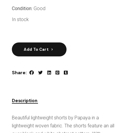
Condition:
Good
In stock
Add To Cart
Share:
Description
Beautiful lightweight shorts by Papaya in a
lightweight woven fabric. The shorts feature an all