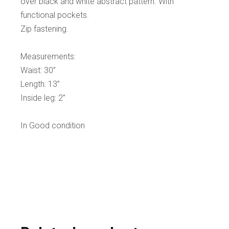
over black and white abstract pattern. With
functional pockets.
Zip fastening.
Measurements:
Waist: 30”
Length: 13”
Inside leg: 2”
In Good condition