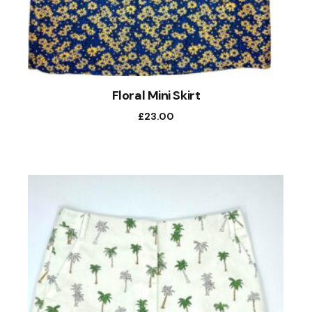
Floral Mini Skirt
£
23.00