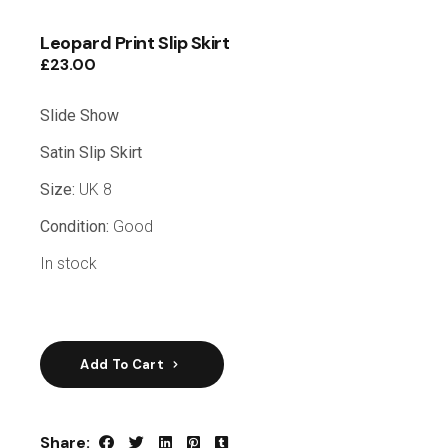
Leopard Print Slip Skirt
£
23.00
Slide Show
Satin Slip Skirt
Size:
UK 8
Condition:
Good
In stock
Add To Cart
Share: