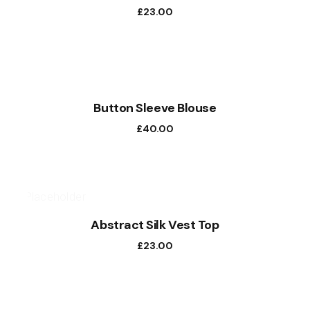
£
23.00
Button Sleeve Blouse
£
40.00
Abstract Silk Vest Top
£
23.00