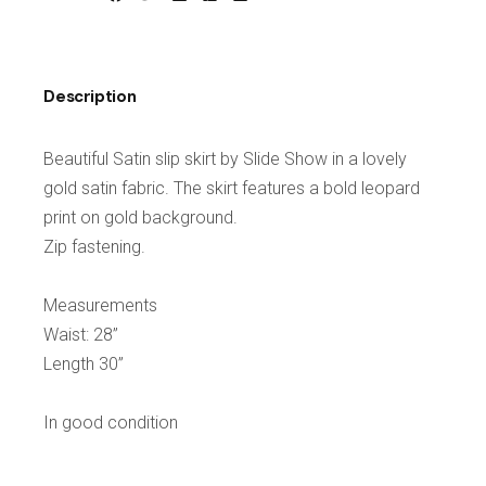
Description
Beautiful Satin slip skirt by Slide Show in a lovely
gold satin fabric. The skirt features a bold leopard
print on gold background.
Zip fastening.
Measurements
Waist: 28”
Length 30”
In good condition