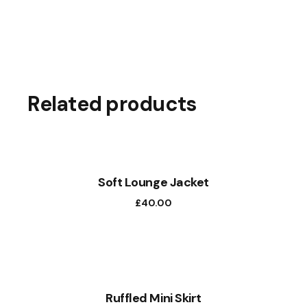
Related products
Soft Lounge Jacket
£
40.00
Ruffled Mini Skirt