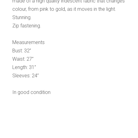
made of a high quality iridescent fabric that changes
colour, from pink to gold, as it moves in the light.
Stunning.
Zip fastening.
Measurements
Bust: 32”
Waist: 27”
Length: 31”
Sleeves: 24”
In good condition