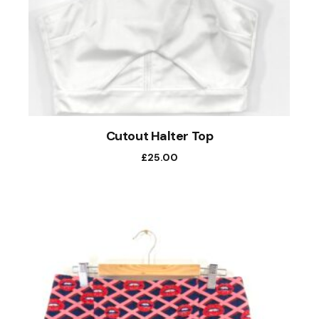
Cutout Halter Top
£
25.00