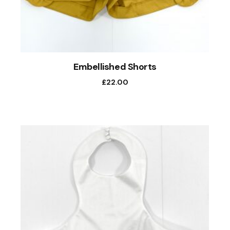
Embellished Shorts
£
22.00