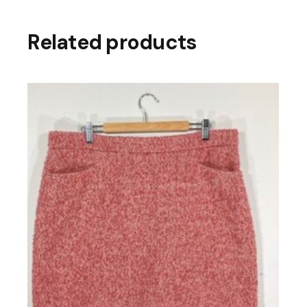
Related products