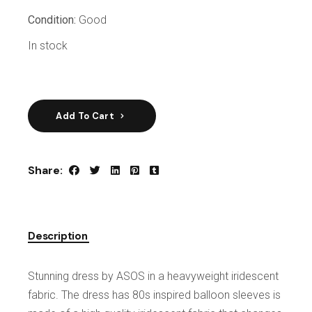
Condition:
Good
In stock
Add To Cart
Share:
Description
Stunning dress by ASOS in a heavyweight iridescent
fabric. The dress has 80s inspired balloon sleeves is