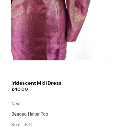
Iridescent Midi Dress
£
40.00
Next
Beaded Halter Top
Size:
UK 8