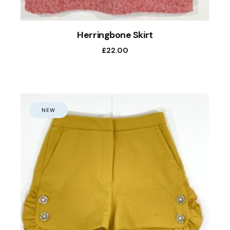
Herringbone Skirt
£
22.00
NEW