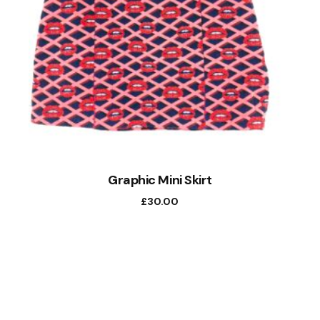
Graphic Mini Skirt
£
30.00