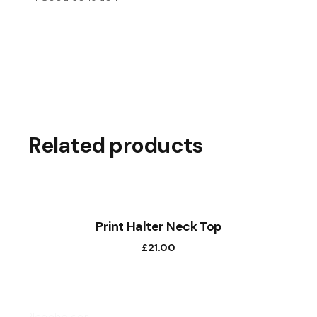
Related products
NEW
Print Halter Neck Top
£
21.00