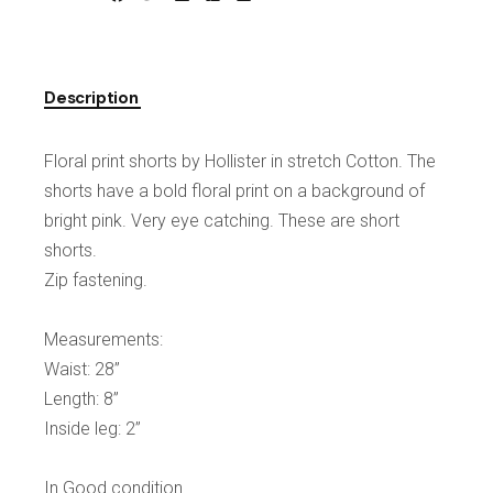
Description
Floral print shorts by Hollister in stretch Cotton. The
shorts have a bold floral print on a background of
bright pink. Very eye catching. These are short
shorts.
Zip fastening.
Measurements:
Waist: 28”
Length: 8”
Inside leg: 2”
In Good condition