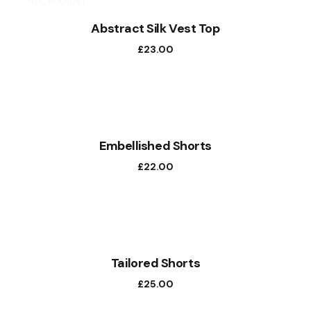
Abstract Silk Vest Top
£
23.00
NEW
Embellished Shorts
£
22.00
Tailored Shorts
£
25.00