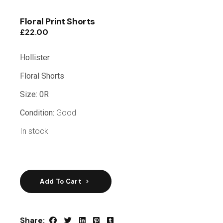
Floral Print Shorts
£
22.00
Hollister
Floral Shorts
Size: 0R
Condition:
Good
In stock
Add To Cart
Share: