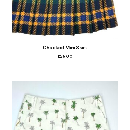
Checked Mini Skirt
£
25.00