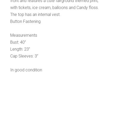
front and features a cute fairground themed print,
with tickets, ice cream, balloons and Candy floss.
The top has an internal vest.
Button Fastening.
Measurements
Bust: 40”
Length: 23”
Cap Sleeves: 3”
In good condition