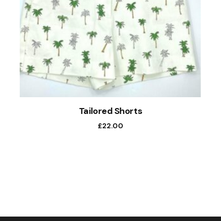
Tailored Shorts
£
22.00