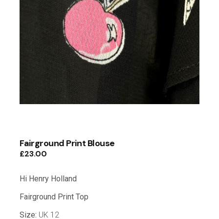
Fairground Print Blouse
£
23.00
Hi Henry Holland
Fairground Print Top
Size:
UK 12