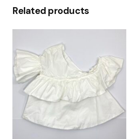
Related products