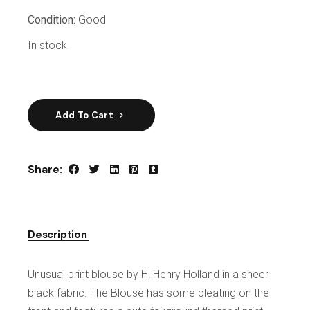
Condition:
Good
In stock
Add To Cart
Share:
Description
Unusual print blouse by H! Henry Holland in a sheer
black fabric. The Blouse has some pleating on the