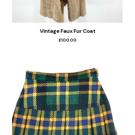
Vintage Faux Fur Coat
£
100.00