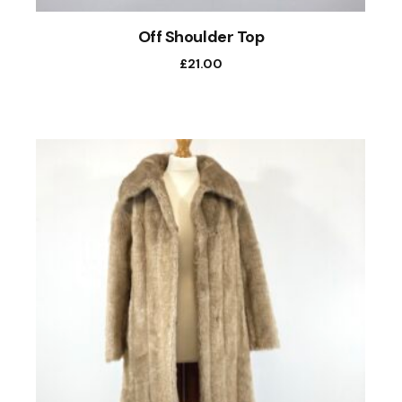
Off Shoulder Top
£
21.00