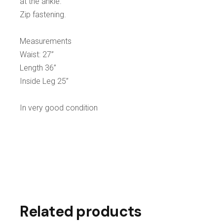
at the ankle.
Zip fastening.
Measurements
Waist: 27”
Length 36”
Inside Leg 25”
In very good condition
Related products