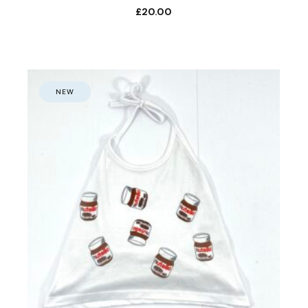
£
20.00
NEW