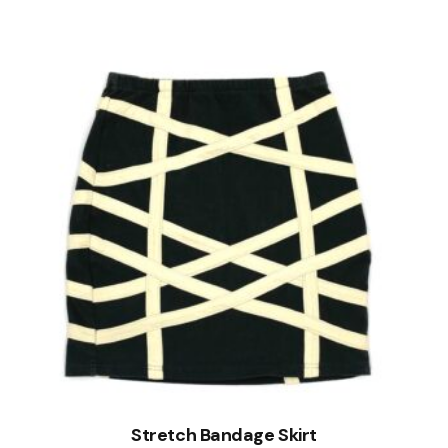
Stretch Bandage Skirt