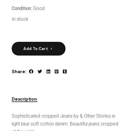
Condition:
Good
In stock
Add To Cart
Share:
Description
Sophisticated cropped Jeans by & Other Stories in
light blue soft cotton denim. Beautiful jeans cropped