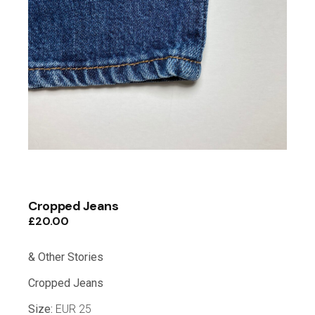
Cropped Jeans
£
20.00
& Other Stories
Cropped Jeans
Size:
EUR 25