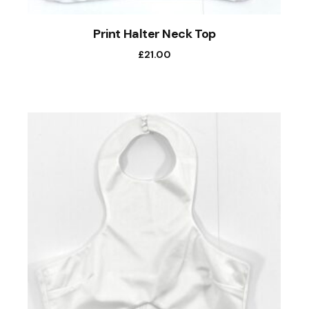
Print Halter Neck Top
£
21.00