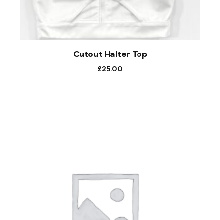
Cutout Halter Top
£
25.00