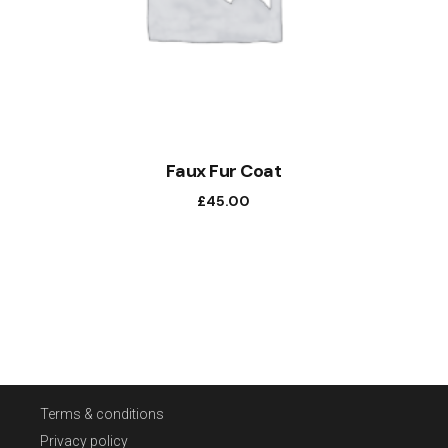
Faux Fur Coat
£
45.00
Terms & conditions
Privacy policy