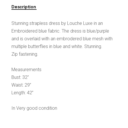
Description
Stunning strapless dress by Louche Luxe in an
Embroidered blue fabric. The dress is blue/purple
and is overlaid with an embrodered blue mesh with
multiple butterflies in blue and white. Stunning.
Zip fastening.
Measurements
Bust: 32”
Waist: 29”
Length: 42”
In Very good condition