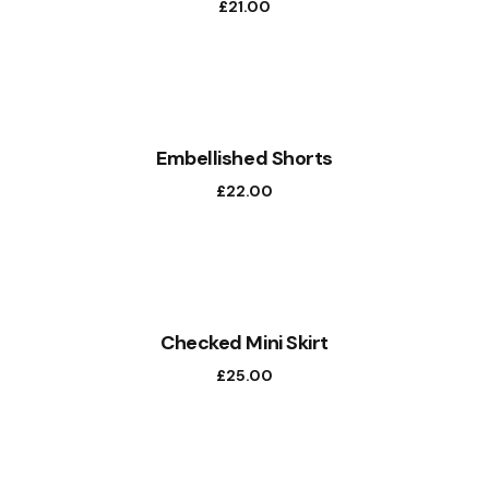
£
21.00
NEW
Embellished Shorts
£
22.00
Checked Mini Skirt
£
25.00