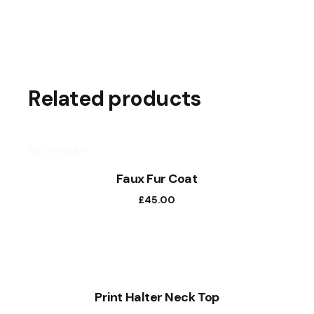
Related products
Faux Fur Coat
£
45.00
NEW
Print Halter Neck Top