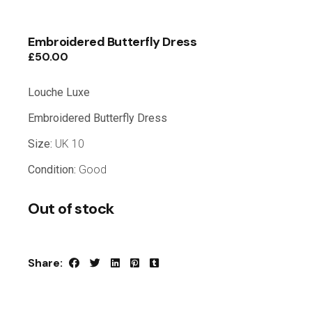
Embroidered Butterfly Dress
£
50.00
Louche Luxe
Embroidered Butterfly Dress
Size:
UK 10
Condition:
Good
Out of stock
Share: