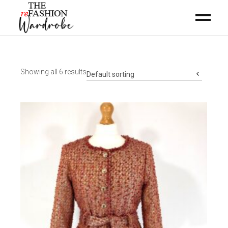
Showing all 6 results
Default sorting