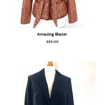
Amazing Blazer
£
55.00