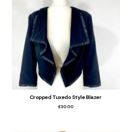
Cropped Tuxedo Style Blazer
£
30.00