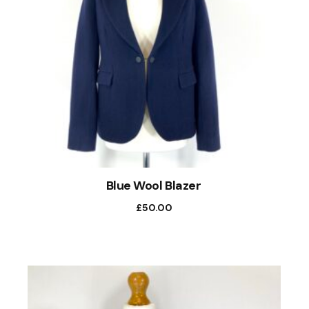
Blue Wool Blazer
£
50.00