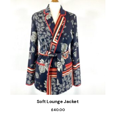
Soft Lounge Jacket
£
40.00