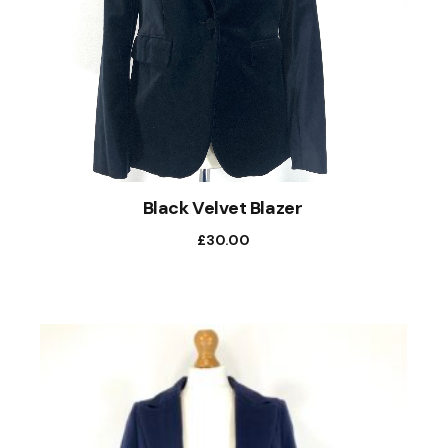
Black Velvet Blazer
£
30.00