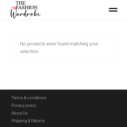
No products were found matching your
selection.
Terms & conditions
Privacy policy
About Us
Shipping & Returns