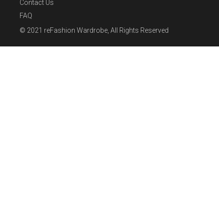
Contact Us
FAQ
© 2021
reFashion Wardrobe
, All Rights Reserved