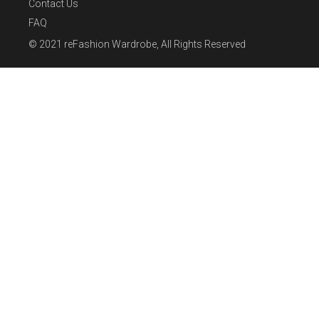
Contact Us
FAQ
© 2021
reFashion Wardrobe
, All Rights Reserved