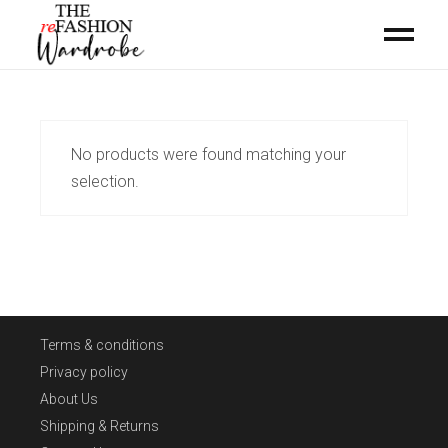
No products were found matching your
selection.
Terms & conditions
Privacy policy
About Us
Shipping & Returns