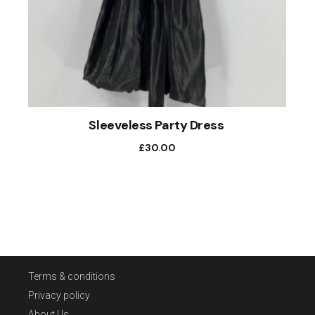
Sleeveless Party Dress
£
30.00
Terms & conditions
Privacy policy
About Us