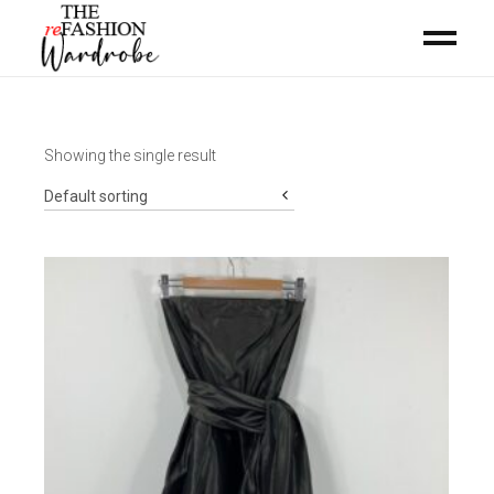
Showing the single result
Default sorting