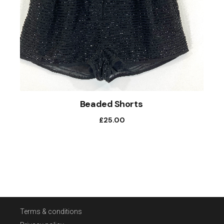
Beaded Shorts
£
25.00
Terms & conditions