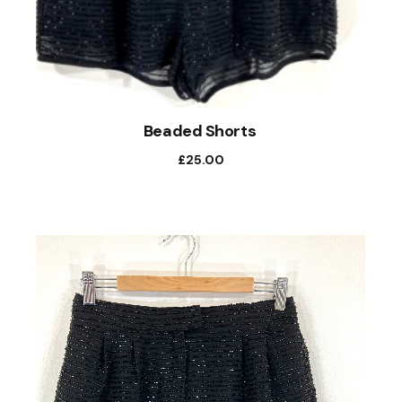
Beaded Shorts
£
25.00