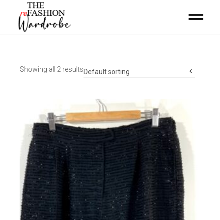
Showing all 2 results
Default sorting