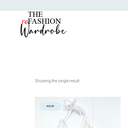
Showing the single result
NEW