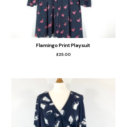
Flamingo Print Playsuit
£
25.00