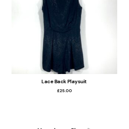
Lace Back Playsuit
£
25.00