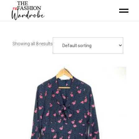
Showing all 8 results