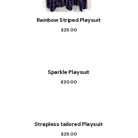
Rainbow Striped Playsuit
£
25.00
Sparkle Playsuit
£
20.00
Strapless tailored Playsuit
£
25.00