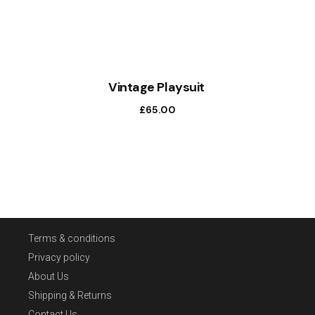
Vintage Playsuit
£
65.00
Terms & conditions
Privacy policy
About Us
Shipping & Returns
Contact Us