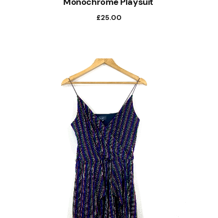
Monochrome Playsuit
£
25.00