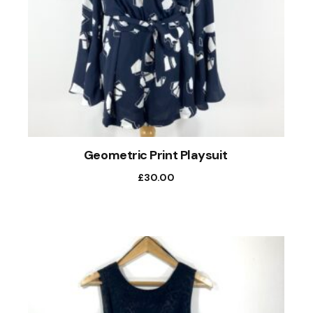
Geometric Print Playsuit
£
30.00