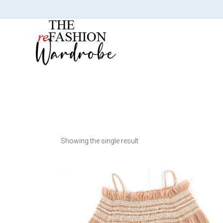
Showing the single result