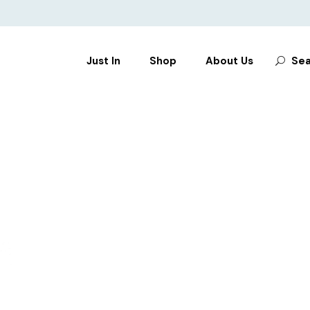
Search
Just In
Shop
About Us
Sea
for:
CLOTHES
SHOES
BAGS
ACCESSORIES