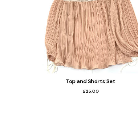
Top and Shorts Set
£
25.00