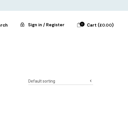
Sign in / Register
0
Cart (
)
rch
£
0.00
Default sorting