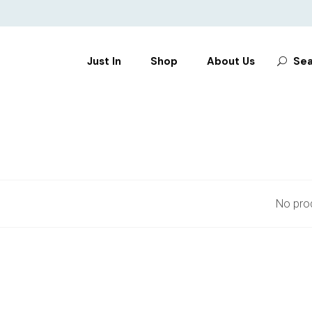
Search
Just In
Shop
About Us
Sea
for:
CLOTHES
SHOES
BAGS
ACCESSORIES
No prod