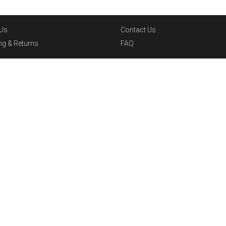
Us
Contact Us
ng & Returns
FAQ