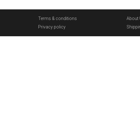
Terms & conditions
About 
Privacy policy
Shippi