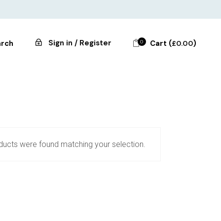
Sign in / Register
0
Cart (
)
rch
£
0.00
ucts were found matching your selection.