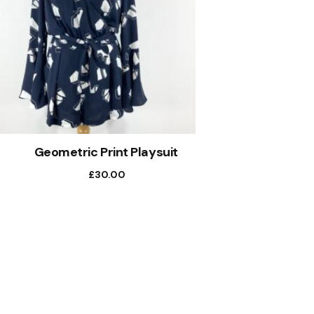
Geometric Print Playsuit
£
30.00