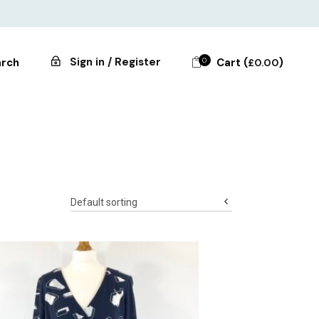
Sign in / Register
0
Cart (
)
rch
£
0.00
Default sorting