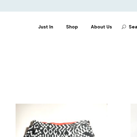
Search
Just In
Shop
About Us
Sea
for:
CLOTHES
SHOES
BAGS
ACCESSORIES