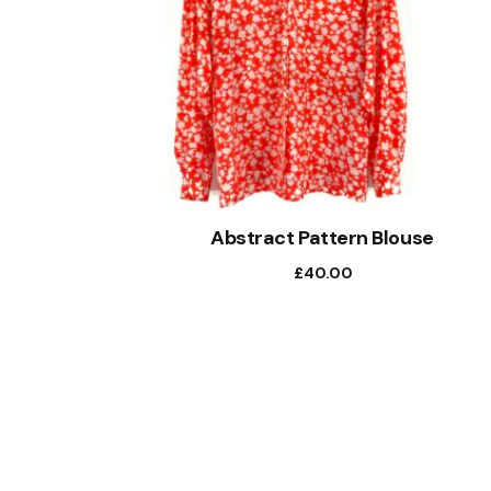
Abstract Pattern Blouse
£
40.00