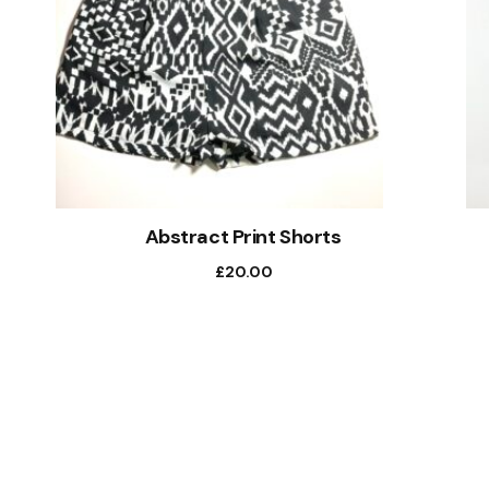
Abstract Print Shorts
£
20.00