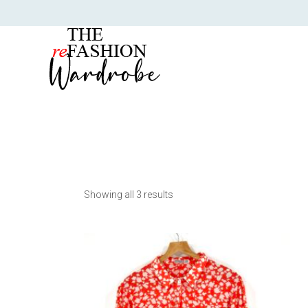
Showing all 3 results