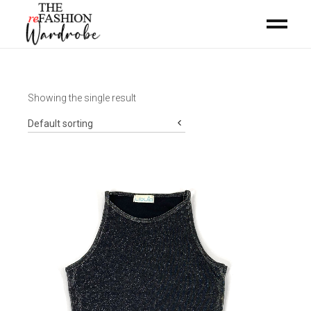
Showing the single result
Default sorting