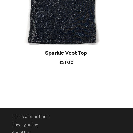
Sparkle Vest Top
£
21.00
Terms & conditions
Privacy policy
About Us