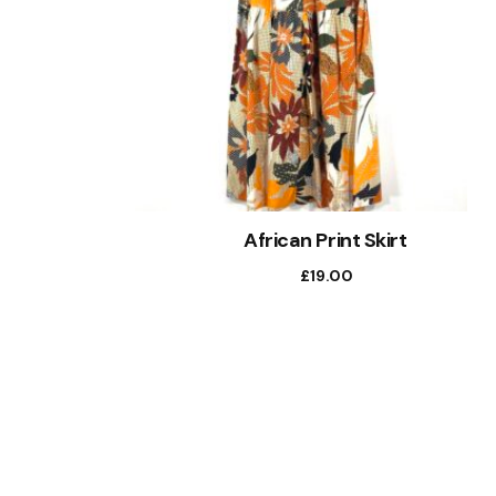
African Print Skirt
£
19.00