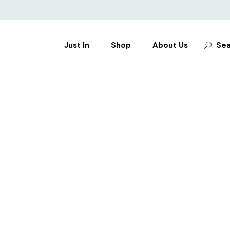
Search
Just In
Shop
About Us
Sea
for:
CLOTHES
SHOES
BAGS
ACCESSORIES