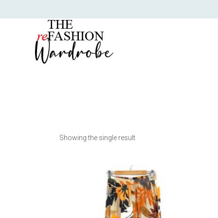
Showing the single result