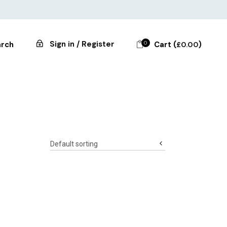
Sign in / Register
0
Cart (
)
rch
£
0.00
Default sorting