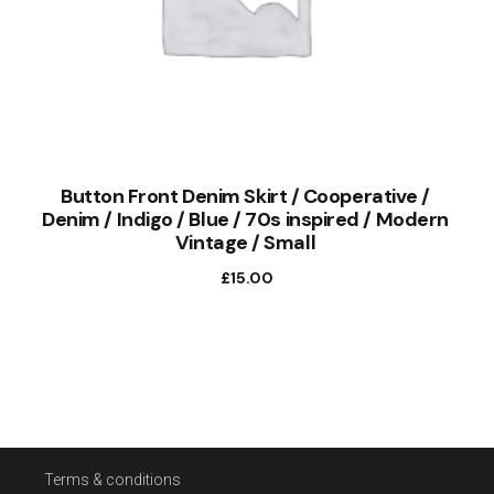
Button Front Denim Skirt / Cooperative /
Denim / Indigo / Blue / 70s inspired / Modern
Vintage / Small
£
15.00
Terms & conditions