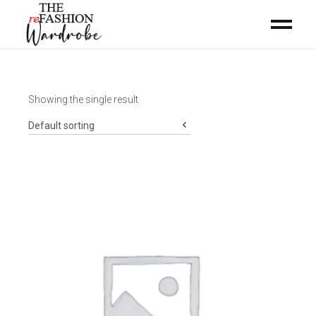
Showing the single result
Default sorting