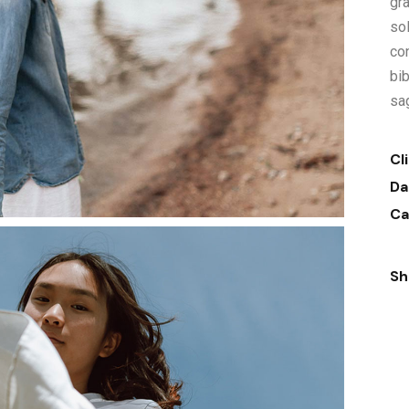
gra
sol
co
bi
sag
Cl
Da
Ca
Sh