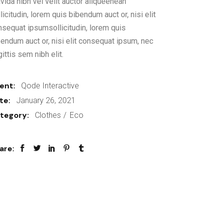
vida nibh vel velit auctor aliqueenean
licitudin, lorem quis bibendum auct or, nisi elit
nsequat ipsumsollicitudin, lorem quis
bendum auct or, nisi elit consequat ipsum, nec
ittis sem nibh elit.
ient:
Qode Interactive
te:
January 26, 2021
tegory:
Clothes
Eco
are: