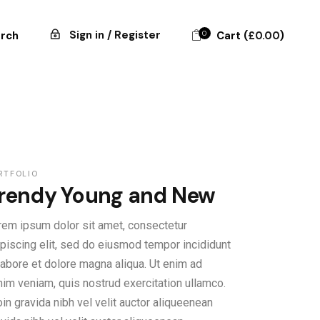
Sign in / Register
0
Cart (
£
0.00
)
rch
RTFOLIO
rendy Young and New
rem ipsum dolor sit amet, consectetur
ipiscing elit, sed do eiusmod tempor incididunt
 labore et dolore magna aliqua. Ut enim ad
nim veniam, quis nostrud exercitation ullamco.
in gravida nibh vel velit auctor aliqueenean