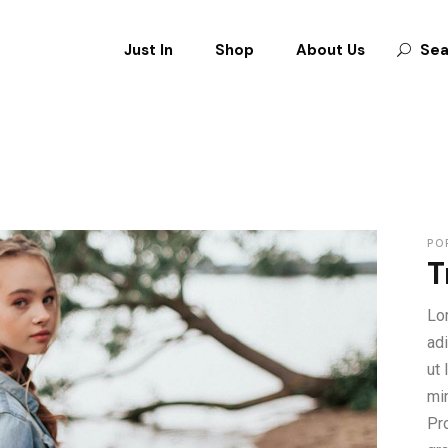
Just In
Shop
About Us
Sea
CLOTHES
SHOES
BAGS
ACCESSORIES
PO
T
Lo
ad
ut
mi
Pro