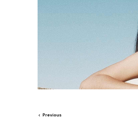
Previous