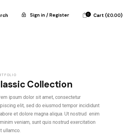
Sign in / Register
0
Cart (
£
0.00
)
rch
RTFOLIO
lassic Collection
rem ipsum dolor sit amet, consectetur
ipiscing elit, sed do eiusmod tempor incididunt
 labore et dolore magna aliqua. Ut nostrud enim
 minim veniam, sunt quis nostrud exercitation
at ullamco.