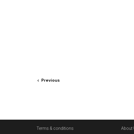
Previous
Terms & conditions
About 