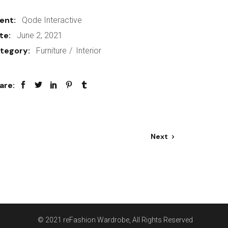
ient:
Qode Interactive
te:
June 2, 2021
tegory:
Furniture
Interior
are:
Next
© 2021
reFashion Wardrobe
, All Rights Reserved