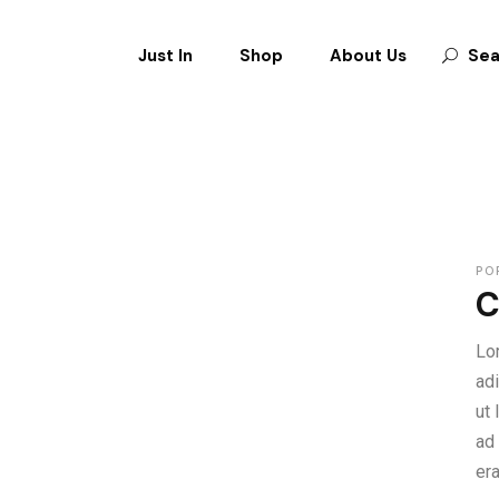
Just In
Shop
About Us
Sea
CLOTHES
SHOES
BAGS
ACCESSORIES
PO
C
Lo
ad
ut
ad
er