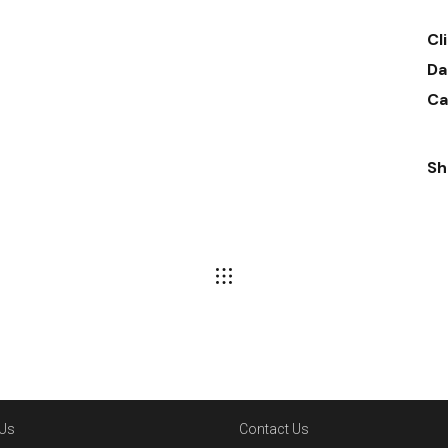
Cl
Da
Ca
Sh
Us
Contact Us