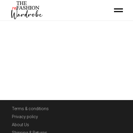
Terms & conditions
Privacy policy
About Us
Shipping & Returns