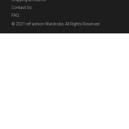
Contact Us
FAQ
© 2021
reFashion Wardrobe
, All Rights Reserved